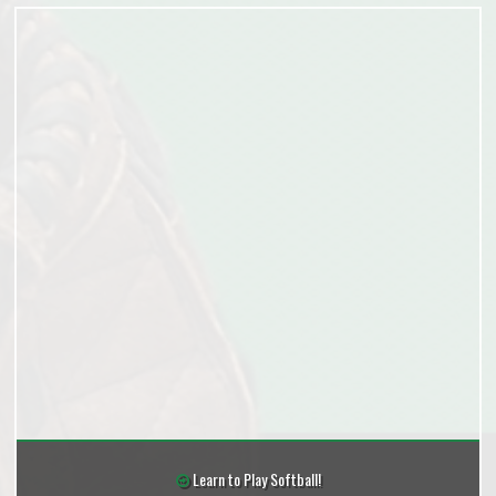
Learn to Play Softball!