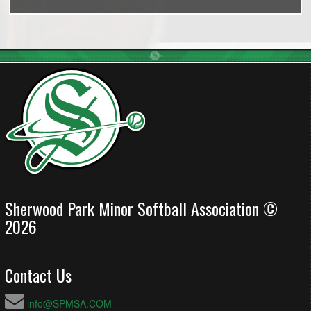
Sherwood Park Minor Softball Association ©
2026
Contact Us
info@SPMSA.COM