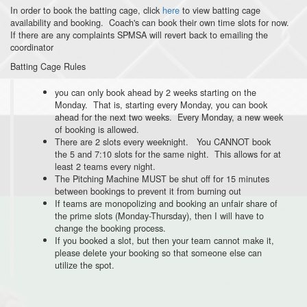
In order to book the batting cage, click
here
to view batting cage
availability and booking. Coach's can book their own time slots for now.
If there are any complaints SPMSA will revert back to emailing the
coordinator
Batting Cage Rules
you can only book ahead by 2 weeks starting on the
Monday. That is, starting every Monday, you can book
ahead for the next two weeks. Every Monday, a new week
of booking is allowed.
There are 2 slots every weeknight. You CANNOT book
the 5 and 7:10 slots for the same night. This allows for at
least 2 teams every night.
The Pitching Machine MUST be shut off for 15 minutes
between bookings to prevent it from burning out
If teams are monopolizing and booking an unfair share of
the prime slots (Monday-Thursday), then I will have to
change the booking process.
If you booked a slot, but then your team cannot make it,
please delete your booking so that someone else can
utilize the spot.